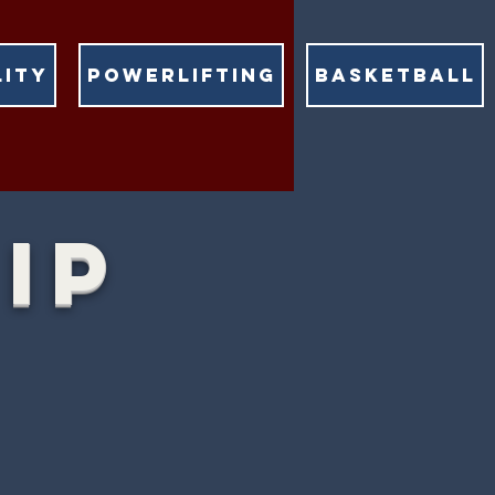
LITY
POWERLIFTING
BASKETBALL
IP