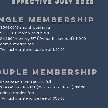
effective July 2022
INGLE MEMBERSHIP
$549.00 12-month paid in full
$169.00 3-month paid in full
$44.99* monthly EFT (12-month contract), $10.00
administration fee
​*Annual maintenance fee of $49.00​
OUPLE MEMBERSHIP
$899.00 12-month paid in full
$79.99* monthly EFT (12-month contract), $10.00
administration fee
​*Annual maintenance fee of $58.00​