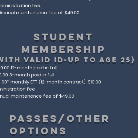
dministration fee​​​
*Annual maintenance fee of $49.00​
STUDENT
MEMBERSHIP
with valid id-up to age 25)
9.00 12-month paid in full
9.00 3-month paid in full
.99* monthly EFT (12-month contract), $10.00
inistration fee
nnual maintenance fee of $49.00​
PASSES/other
options