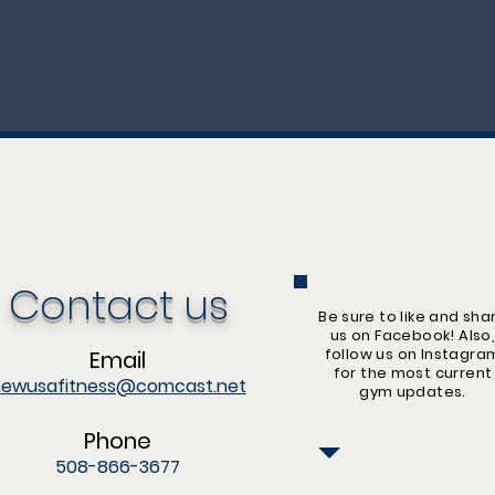
Contact us
Be sure to like and sha
us on Facebook! Also
follow us on Instagra
Email
for the most current
ewusafitness@comcast.net
gym updates.
Phone
508-866-3677