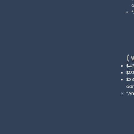
a
​
(
$42
$13
$34
adm
​*A