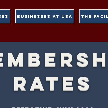
SES
BUSINESSES AT USA
THE FACI
EMBERSH
RATES