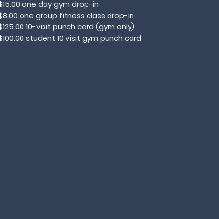
$15.00 one day gym drop-in
$8.00 one group fitness class drop-in
$125.00 10-visit punch card (gym only)
$100.00 student 10 visit gym punch card