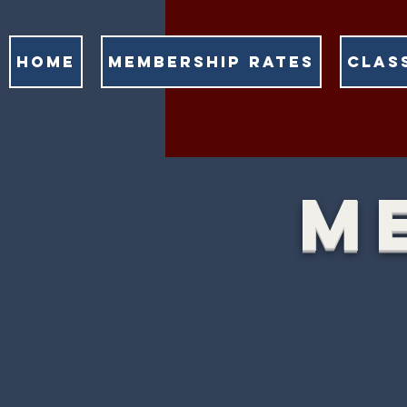
HOME
MEMBERSHIP RATES
CLAS
M