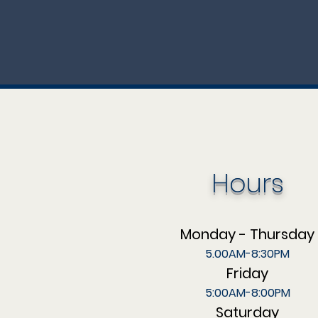
Hours
Monday - Thursday
5.00AM-8:30PM
Friday
5:00AM-8:00PM
Saturday