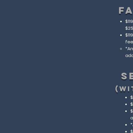
F
$11
$25
$11
fe
​*A
add
S
(WI
$
$
$
a
​
$