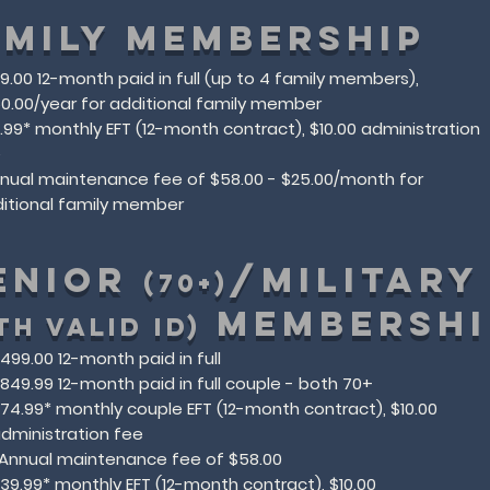
AMILY MEMBERSHIP
99.00 12-month paid in full (up to 4 family members),
0.00/year for additional family member
9.99* monthly EFT (12-month contract), $10.00 administration
e
nnual maintenance fee of $58.00​ - $25.00/month for
itional family member
ENIOR
/MILITAR
(70+)
MEMBERSHI
TH VALID ID)
499.00 12-month paid in full
849.99 12-month paid in full couple - both 70+
74.99* monthly couple EFT (12-month contract), $10.00
dministration fee
*Annual maintenance fee of $58.00​
39.99* monthly EFT (12-month contract), $10.00