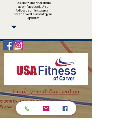
Be sure to like and share
us on Facebook! Also,
follow us on Instagram
for the most current gym
updates.
Employment Application
© 2018 by THE GYM. Proudly created with
Wix.com