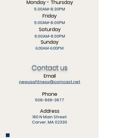
Monday - Thursday
5.00AM-8:30PM
Friday
5:00AM-8:00PM
Saturday
6:00AM-6:00PM
Sunday
6:00AM-6:00PM
Contact us
Email
newusafitness@comcast.net
Phone
508-866-3677
Address
160 N Main Street
Carver, MA 02330