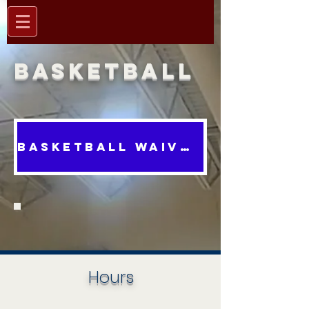
Basketball
BASKETBALL WAIVER
Hours