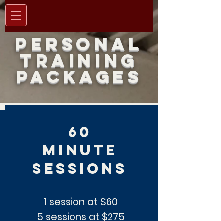
PERSONAL
TRAINING
PACKAGES
60
minute
sessions
1 session at $60
5 sessions at $275