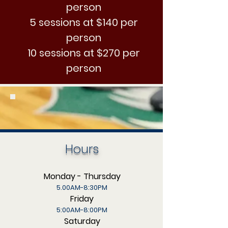
person
5 sessions at $140 per
person
10 sessions at $270 per
person
Hours
Monday - Thursday
5.00AM-8:30PM
Friday
5:00AM-8:00PM
Saturday