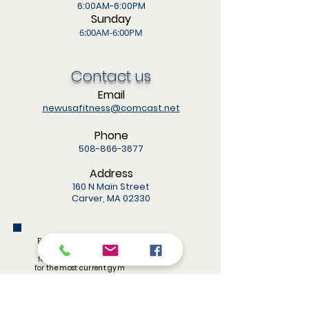
6:00AM-6:00PM
Sunday
6:00AM-6:00PM
Contact us
Email
newusafitness@comcast.net
Phone
508-866-3677
Address
160 N Main Street
Carver, MA 02330
Be sure to like and share
us on Facebook! Also,
follow us on Instagram
for the most current gym
updates.