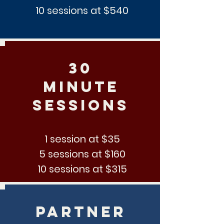
10 sessions at $540
30
minute
sessions
1 session at $35
5 sessions at $160
10 sessions at $315
partner