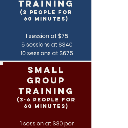
training
(2 people for
60 minutes)
1 session at $75
5 sessions at $340
10 sessions at $675
SMall
Group
Training
(3-6 people for
60 minutes)
1 session at $30 per